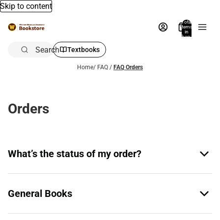
Skip to content
Total
items
in
bag:
0
Search
Textbooks
Home
/
FAQ
/
FAQ Orders
Orders
What’s the status of my order?
General Books