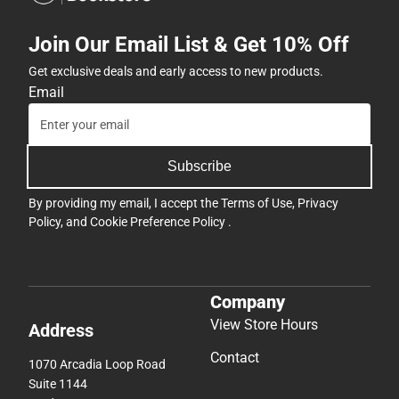
Join Our Email List & Get 10% Off
Get exclusive deals and early access to new products.
Email
Subscribe
By providing my email, I accept the
Terms of Use
,
Privacy
Policy
, and
Cookie Preference Policy
.
Company
View Store Hours
Address
Contact
1070 Arcadia Loop Road
Suite 1144