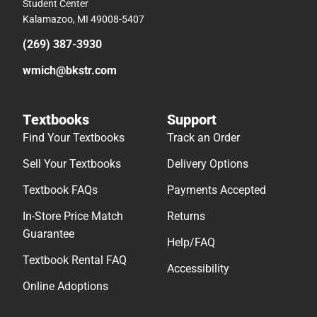
Student Center
Kalamazoo, MI 49008-5407
(269) 387-3930
wmich@bkstr.com
Textbooks
Support
Find Your Textbooks
Track an Order
Sell Your Textbooks
Delivery Options
Textbook FAQs
Payments Accepted
In-Store Price Match
Returns
Guarantee
Help/FAQ
Textbook Rental FAQ
Accessibility
Online Adoptions