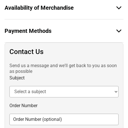
Availability of Merchandise
Payment Methods
Contact Us
Send us a message and we'll get back to you as soon
as possible
Subject
Order Number