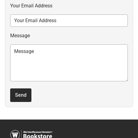
Your Email Address
Message
Send